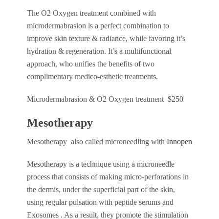
The O2 Oxygen treatment combined with
microdermabrasion is a perfect combination to
improve skin texture & radiance, while favoring it’s
hydration & regeneration. It’s a multifunctional
approach, who unifies the benefits of two
complimentary medico-esthetic treatments.
Microdermabrasion & O2 Oxygen treatment $250
Mesotherapy
Mesotherapy also called microneedling with
Innopen
Mesotherapy is a technique using a microneedle
process that consists of making micro-perforations in
the dermis, under the superficial part of the skin,
using regular pulsation with peptide serums and
Exosomes . As a result, they promote the stimulation