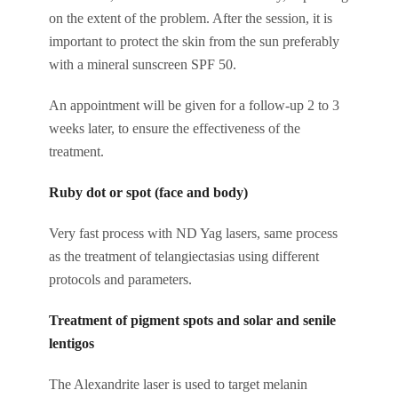
on the extent of the problem. After the session, it is
important to protect the skin from the sun preferably
with a mineral sunscreen SPF 50.
An appointment will be given for a follow-up 2 to 3
weeks later, to ensure the effectiveness of the
treatment.
Ruby dot or spot (face and body)
Very fast process with ND Yag lasers, same process
as the treatment of telangiectasias using different
protocols and parameters.
Treatment of pigment spots and solar and senile
lentigos
The Alexandrite laser is used to target melanin