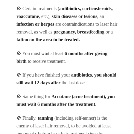
🚫 Certain treatments (
antibiotics, corticosteroids,
roaccutane
, etc.),
skin diseases or lesions
, an
infection or herpes
are contraindications to laser hair
removal, as well as
pregnancy, breastfeeding
or a
tattoo on the area to be treated.
🚫 You must wait at least
6 months after giving
birth
to receive treatment.
🚫 If you have finished your
antibiotics, you should
still wait 12 days after
the last dose.
🚫 Same thing for
Accutane (acne treatment), you
must wait 6 months after the treatment
.
🚫 Finally,
tanning
(including self-tanner) is the
enemy of laser hair removal, to be avoided at least
two weeks before laser hair treatment since by