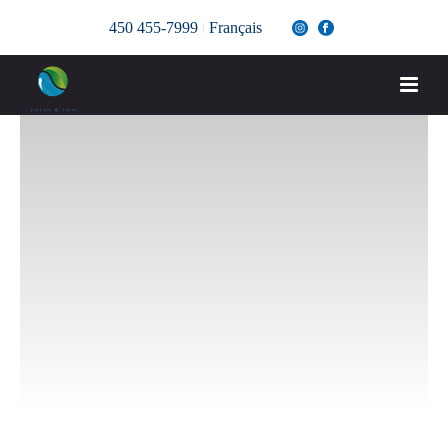
450 455-7999
Français