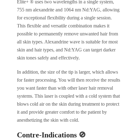
Elite+ ® uses two wavelengths in a single system,
755 nm alexandrite and 1064 nm Nd:YAG, allowing
for exceptional flexibility during a single session.
This flexible and versatile combination makes it
possible to permanently remove unwanted hair from
all skin types. Alexandrine wave is suitable for most
skin and hair types, and Nd:YAG can target darker
skin tones safely and effectively.
In addition, the size of the tip is larger, which allows
for faster processing. You will then receive the results
you want faster than with other laser hair removal
systems. This laser is coupled with a cold system that
blows cold air on the skin during treatment to protect
it and provide greater comfort to the patient by
anesthetizing the skin with cold.
Contre-Indications
🚫