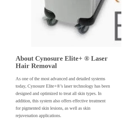
About Cynosure Elite+ ® Laser
Hair Removal
As one of the most advanced and detailed systems
today, Cynosure Elite+®’s laser technology has been
designed and optimized to treat all skin types. In
addition, this system also offers effective treatment
for pigmented skin lesions, as well as skin
rejuvenation applications.