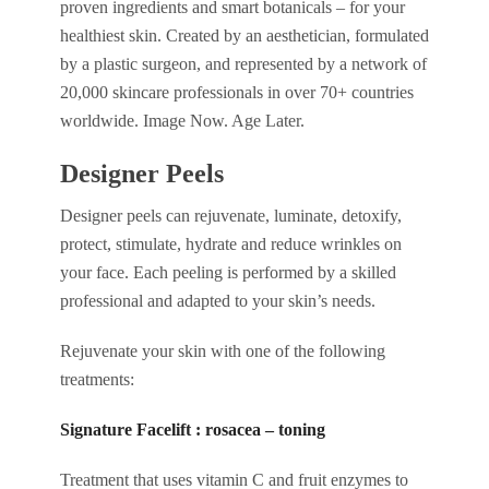
proven ingredients and smart botanicals – for your
healthiest skin. Created by an aesthetician, formulated
by a plastic surgeon, and represented by a network of
20,000 skincare professionals in over 70+ countries
worldwide. Image Now. Age Later.
Designer Peels
Designer peels can rejuvenate, luminate, detoxify,
protect, stimulate, hydrate and reduce wrinkles on
your face. Each peeling is performed by a skilled
professional and adapted to your skin’s needs.
Rejuvenate your skin with one of the following
treatments:
Signature Facelift : rosacea – toning
Treatment that uses vitamin C and fruit enzymes to