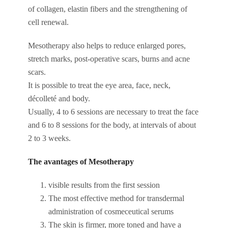
of collagen, elastin fibers and the strengthening of
cell renewal.
Mesotherapy also helps to reduce enlarged pores,
stretch marks, post-operative scars, burns and acne
scars.
It is possible to treat the eye area, face, neck,
décolleté and body.
Usually, 4 to 6 sessions are necessary to treat the face
and 6 to 8 sessions for the body, at intervals of about
2 to 3 weeks.
The avantages of Mesotherapy
visible results from the first session
The most effective method for transdermal
administration of cosmeceutical serums
The skin is firmer, more toned and have a