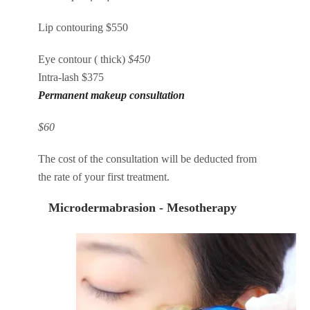
Lip contouring $550
Eye contour ( thick)
$450
Intra-lash $375
Permanent makeup consultation
$60
The cost of the consultation will be deducted from
the rate of your first treatment.
Microdermabrasion - Mesotherapy