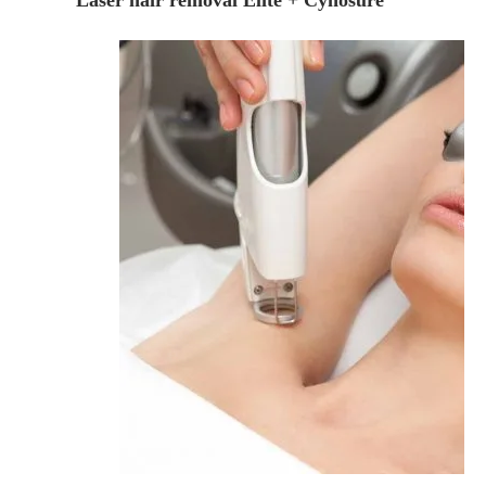
Laser hair removal Elite + Cynosure