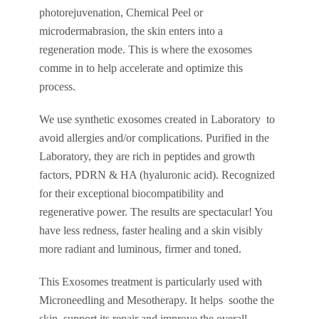
photorejuvenation, Chemical Peel or
microdermabrasion, the skin enters into a
regeneration mode. This is where the exosomes
comme in to help accelerate and optimize this
process.
We use synthetic exosomes created in Laboratory to
avoid allergies and/or complications. Purified in the
Laboratory, they are rich in peptides and growth
factors, PDRN & HA (hyaluronic acid). Recognized
for their exceptional biocompatibility and
regenerative power. The results are spectacular! You
have less redness, faster healing and a skin visibly
more radiant and luminous, firmer and toned.
This Exosomes treatment is particularly used with
Microneedling and Mesotherapy. It helps soothe the
skin, support its repair and improve the overall