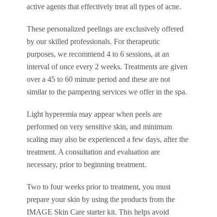
active agents that effectively treat all types of acne.
These personalized peelings are exclusively offered
by our skilled professionals. For therapeutic
purposes, we recommend 4 to 6 sessions, at an
interval of once every 2 weeks. Treatments are given
over a 45 to 60 minute period and these are not
similar to the pampering services we offer in the spa.
Light hyperemia may appear when peels are
performed on very sensitive skin, and minimum
scaling may also be experienced a few days, after the
treatment. A consultation and evaluation are
necessary, prior to beginning treatment.
Two to four weeks prior to treatment, you must
prepare your skin by using the products from the
IMAGE Skin Care starter kit. This helps avoid