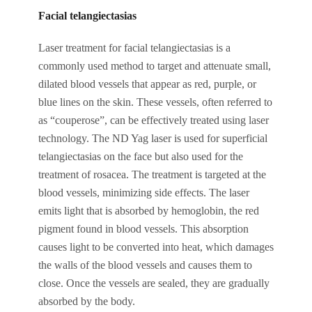
Facial telangiectasias
Laser treatment for facial telangiectasias is a
commonly used method to target and attenuate small,
dilated blood vessels that appear as red, purple, or
blue lines on the skin. These vessels, often referred to
as “couperose”, can be effectively treated using laser
technology. The ND Yag laser is used for superficial
telangiectasias on the face but also used for the
treatment of rosacea. The treatment is targeted at the
blood vessels, minimizing side effects. The laser
emits light that is absorbed by hemoglobin, the red
pigment found in blood vessels. This absorption
causes light to be converted into heat, which damages
the walls of the blood vessels and causes them to
close. Once the vessels are sealed, they are gradually
absorbed by the body.