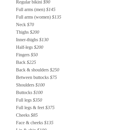
Regular bikini
$90
Full arms (men)
$145
Full arms (women)
$135
Neck
$70
Thighs
$200
Inner-thighs
$130
Half-legs
$200
Fingers
$50
Back
$225
Back & shoulders
$250
Between buttocks
$75
Shoulders
$100
Buttocks
$100
Full legs
$350
Full legs & feet
$375
Cheeks
$85
Face & cheeks
$135