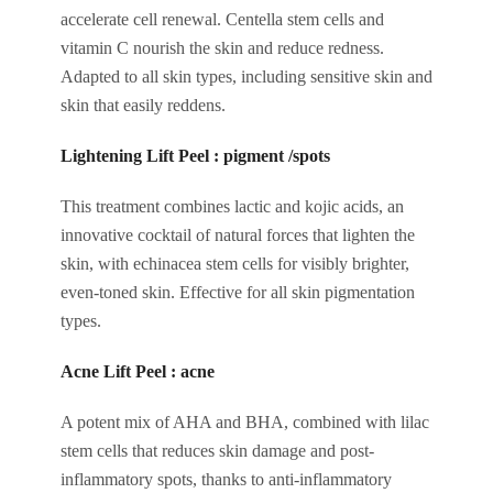
accelerate cell renewal. Centella stem cells and
vitamin C nourish the skin and reduce redness.
Adapted to all skin types, including sensitive skin and
skin that easily reddens.
Lightening Lift Peel : pigment /spots
This treatment combines lactic and kojic acids, an
innovative cocktail of natural forces that lighten the
skin, with echinacea stem cells for visibly brighter,
even-toned skin. Effective for all skin pigmentation
types.
Acne Lift Peel : acne
A potent mix of AHA and BHA, combined with lilac
stem cells that reduces skin damage and post-
inflammatory spots, thanks to anti-inflammatory