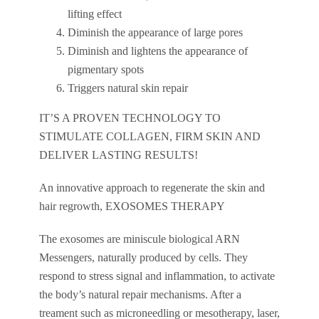
lifting effect
Diminish the appearance of large pores
Diminish and lightens the appearance of
pigmentary spots
Triggers natural skin repair
IT’S A PROVEN TECHNOLOGY TO
STIMULATE COLLAGEN, FIRM SKIN AND
DELIVER LASTING RESULTS!
An innovative approach to regenerate the skin and
hair regrowth, EXOSOMES THERAPY
The exosomes are miniscule biological ARN
Messengers, naturally produced by cells. They
respond to stress signal and inflammation, to activate
the body’s natural repair mechanisms. After a
treament such as microneedling or mesotherapy, laser,