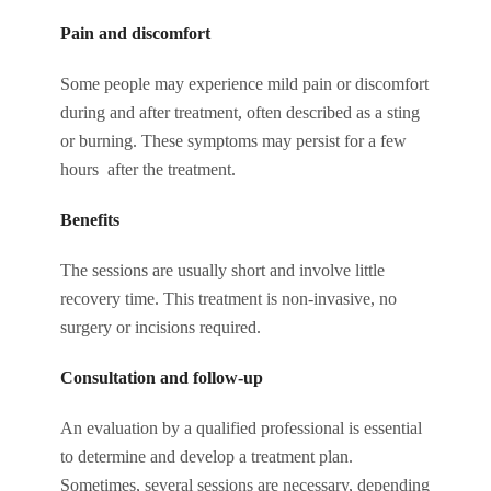
Pain and discomfort
Some people may experience mild pain or discomfort
during and after treatment, often described as a sting
or burning. These symptoms may persist for a few
hours after the treatment.
Benefits
The sessions are usually short and involve little
recovery time. This treatment is non-invasive, no
surgery or incisions required.
Consultation and follow-up
An evaluation by a qualified professional is essential
to determine and develop a treatment plan.
Sometimes, several sessions are necessary, depending