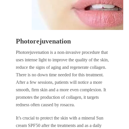
Photorejuvenation
Photorejuvenation is a non-invasive procedure that
uses intense light to improve the quality of the skin,
reduce the signs of aging and regenerate collagen.
There is no down time needed for this treatment.
After a few sessions, patients will notice a more
smooth, firm skin and a more even complexion. It
promotes the production of collagen, it targets
redness often caused by rosacea.
It’s crucial to protect the skin with a mineral Sun
cream SPF50 after the treatments and as a daily