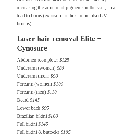
increasing the amount of pigments in the skin, it can
lead to burns (exposure to the sun but also UV
booths).
Laser hair removal Elite +
Cynosure
Abdomen (complete)
$125
Underarm (women)
$80
Underarm (men)
$90
Forearm (women)
$100
Forearm (men)
$110
Beard
$145
Lower back
$95
Brazilian bikini
$100
Full bikini
$145
Full bikini & buttocks
$195