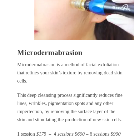
Microdermabrasion
Microdermabrasion is a method of facial exfoliation
that refines your skin’s texture by removing dead skin
cells.
This deep cleansing process significantly reduces fine
lines, wrinkles, pigmentation spots and any other
imperfection, by removing the surface layer of the
skin and stimulating the production of new skin cells.
1 session
$175 – 4 sessions $600 –
6 sessions
$900