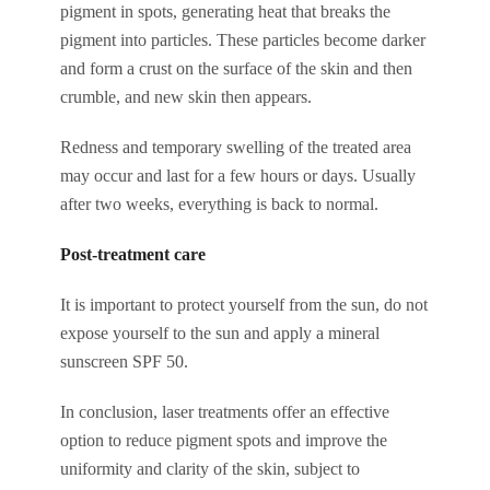
pigment in spots, generating heat that breaks the
pigment into particles. These particles become darker
and form a crust on the surface of the skin and then
crumble, and new skin then appears.
Redness and temporary swelling of the treated area
may occur and last for a few hours or days. Usually
after two weeks, everything is back to normal.
Post-treatment care
It is important to protect yourself from the sun, do not
expose yourself to the sun and apply a mineral
sunscreen SPF 50.
In conclusion, laser treatments offer an effective
option to reduce pigment spots and improve the
uniformity and clarity of the skin, subject to