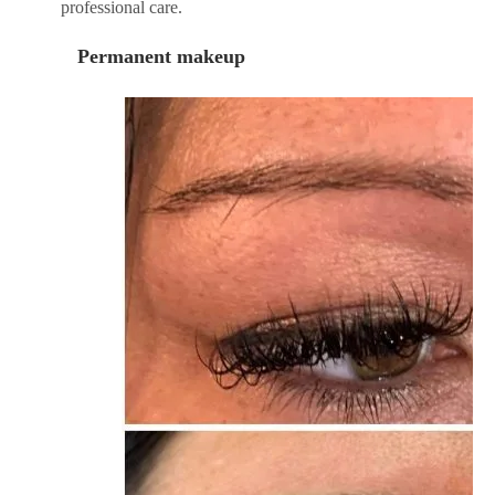
professional care.
Permanent makeup