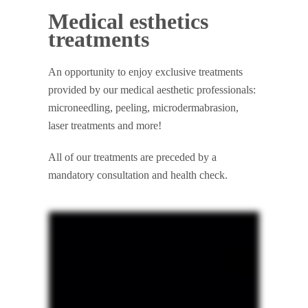
Medical esthetics
treatments
An opportunity to enjoy exclusive treatments
provided by our medical aesthetic professionals:
microneedling, peeling, microdermabrasion,
laser treatments and more!
All of our treatments are preceded by a
mandatory consultation and health check.