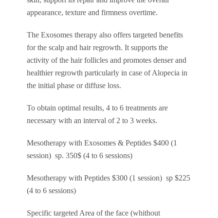
appearance, texture and firmness overtime.
The Exosomes therapy also offers targeted benefits
for the scalp and hair regrowth. It supports the
activity of the hair follicles and promotes denser and
healthier regrowth particularly in case of Alopecia in
the initial phase or diffuse loss.
To obtain optimal results, 4 to 6 treatments are
necessary with an interval of 2 to 3 weeks.
Mesotherapy with Exosomes & Peptides $400 (1
session) sp. 350$ (4 to 6 sessions)
Mesotherapy with Peptides $300 (1 session) sp $225
(4 to 6 sessions)
Specific targeted Area of the face (whithout