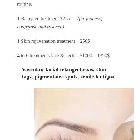
routine.
1 Balayage treatment
$225 – (for redness,
couperose and rosacea)
1 Skin rejuvenation treatment – 250$
4 to 6 treatments face & neck – $1000 – 1350$
Vascular, facial telangectasias, skin
tags, pigmentaire spots, senile lentigos