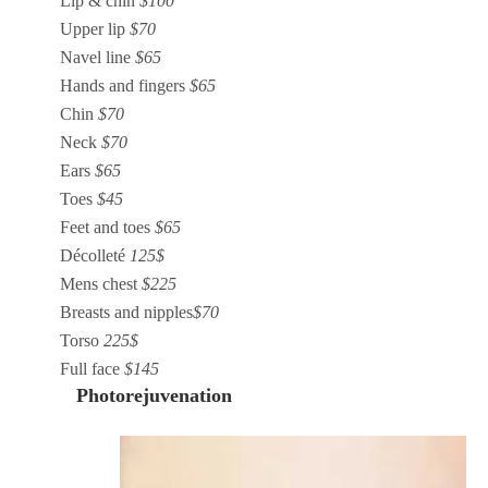
Lip & chin
$100
Upper lip
$70
Navel line
$65
Hands and fingers
$65
Chin
$70
Neck
$70
Ears
$65
Toes
$45
Feet and toes
$65
Décolleté
125$
Mens chest
$225
Breasts and nipples
$70
Torso
225$
Full face
$145
Photorejuvenation