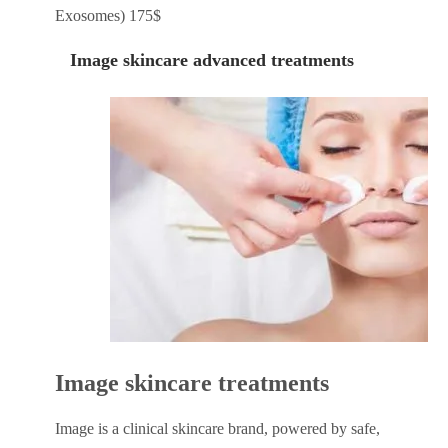
Exosomes) 175$
Image skincare advanced treatments
Image skincare treatments
Image is a clinical skincare brand, powered by safe,