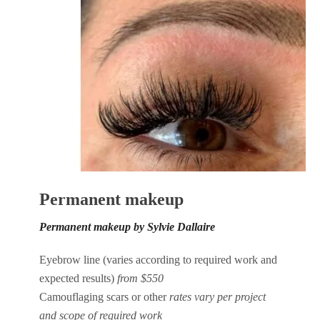
Permanent makeup
Permanent makeup by Sylvie Dallaire
Eyebrow line (varies according to required work and
expected results)
from $550
Camouflaging scars or other
rates vary per project
and scope of required work